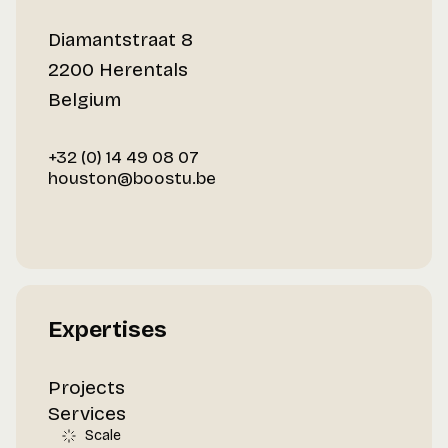
Diamantstraat 8
2200 Herentals
Belgium
+32 (0) 14 49 08 07
houston@boostu.be
Expertises
Projects
Services
Scale