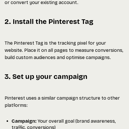
or convert your existing account.
2. Install the Pinterest Tag
The Pinterest Tag is the tracking pixel for your
website. Place it on all pages to measure conversions,
build custom audiences and optimise campaigns.
3. Set up your campaign
Pinterest uses a similar campaign structure to other
platforms:
Campaign:
Your overall goal (brand awareness,
traffic, conversions)