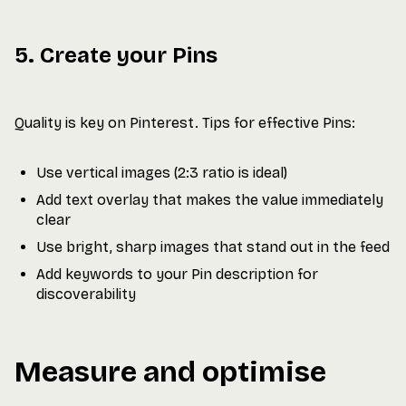
5. Create your Pins
Quality is key on Pinterest. Tips for effective Pins:
Use vertical images (2:3 ratio is ideal)
Add text overlay that makes the value immediately
clear
Use bright, sharp images that stand out in the feed
Add keywords to your Pin description for
discoverability
Measure and optimise