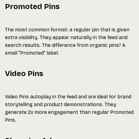
Promoted Pins
The most common format: a regular pin that is given
extra visibility. They appear naturally in the feed and
search results. The difference from organic pins? A
small "Promoted" label.
Video Pins
Video Pins autoplay in the feed and are ideal for brand
storytelling and product demonstrations. They
generate 2x more engagement than regular Promoted
Pins.