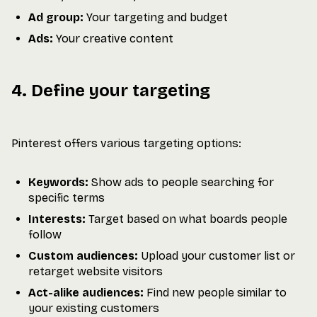
Ad group:
Your targeting and budget
Ads:
Your creative content
4. Define your targeting
Pinterest offers various targeting options:
Keywords:
Show ads to people searching for
specific terms
Interests:
Target based on what boards people
follow
Custom audiences:
Upload your customer list or
retarget website visitors
Act-alike audiences:
Find new people similar to
your existing customers