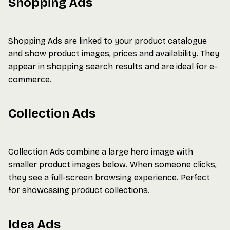
Shopping Ads
Shopping Ads are linked to your product catalogue
and show product images, prices and availability. They
appear in shopping search results and are ideal for e-
commerce.
Collection Ads
Collection Ads combine a large hero image with
smaller product images below. When someone clicks,
they see a full-screen browsing experience. Perfect
for showcasing product collections.
Idea Ads