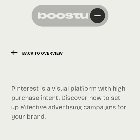
BACK TO OVERVIEW
Pinterest is a visual platform with high
purchase intent. Discover how to set
up effective advertising campaigns for
your brand.