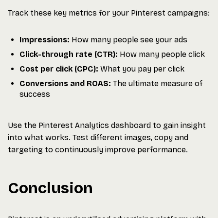
Track these key metrics for your Pinterest campaigns:
Impressions:
How many people see your ads
Click-through rate (CTR):
How many people click
Cost per click (CPC):
What you pay per click
Conversions and ROAS:
The ultimate measure of
success
Use the Pinterest Analytics dashboard to gain insight
into what works. Test different images, copy and
targeting to continuously improve performance.
Conclusion