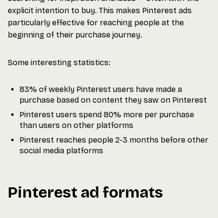
explicit intention to buy. This makes Pinterest ads
particularly effective for reaching people at the
beginning of their purchase journey.
Some interesting statistics:
83% of weekly Pinterest users have made a
purchase based on content they saw on Pinterest
Pinterest users spend 80% more per purchase
than users on other platforms
Pinterest reaches people 2-3 months before other
social media platforms
Pinterest ad formats