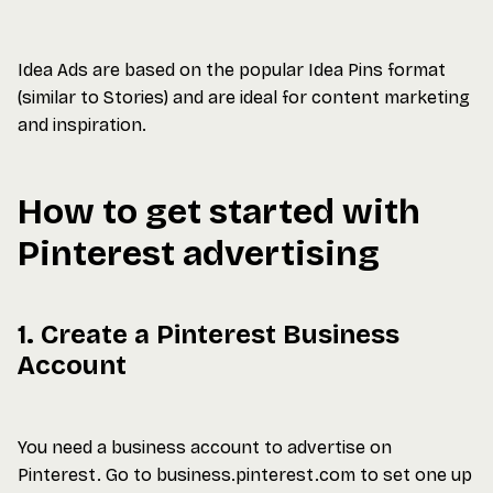
Idea Ads are based on the popular Idea Pins format
(similar to Stories) and are ideal for content marketing
and inspiration.
How to get started with
Pinterest advertising
1. Create a Pinterest Business
Account
You need a business account to advertise on
Pinterest. Go to business.pinterest.com to set one up