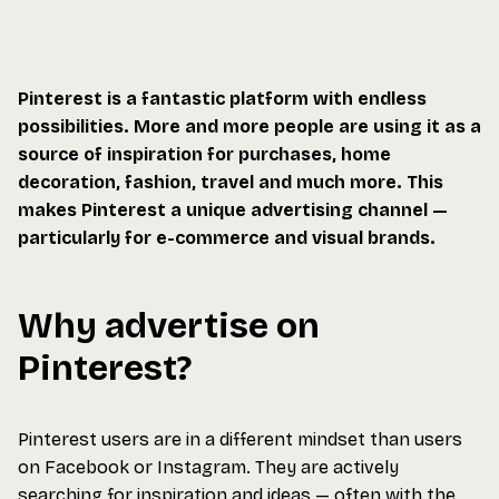
Pinterest is a fantastic platform with endless
possibilities. More and more people are using it as a
source of inspiration for purchases, home
decoration, fashion, travel and much more. This
makes Pinterest a unique advertising channel —
particularly for e-commerce and visual brands.
Why advertise on
Pinterest?
Pinterest users are in a different mindset than users
on Facebook or Instagram. They are actively
searching for inspiration and ideas — often with the