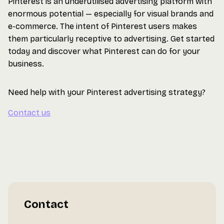
Pinterest is an underutilised advertising platform with
enormous potential — especially for visual brands and
e-commerce. The intent of Pinterest users makes
them particularly receptive to advertising. Get started
today and discover what Pinterest can do for your
business.
Need help with your Pinterest advertising strategy?
Contact us
Contact