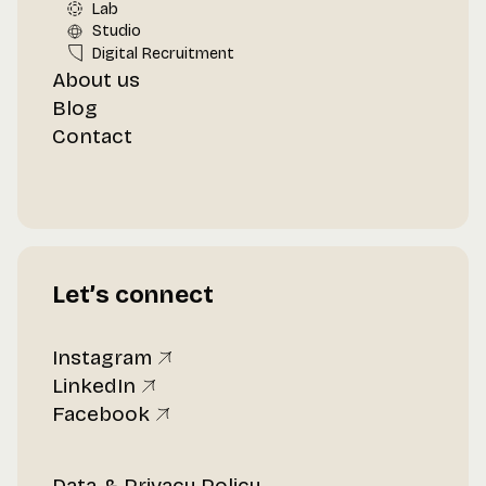
Lab
Studio
Digital Recruitment
About us
Blog
Contact
Let’s connect
Instagram
LinkedIn
Facebook
Data & Privacy Policy