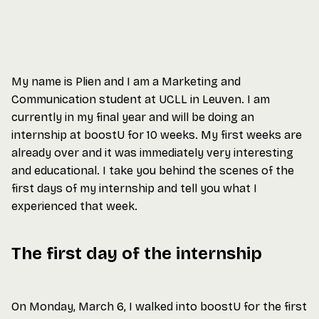
My name is Plien and I am a Marketing and
Communication student at UCLL in Leuven. I am
currently in my final year and will be doing an
internship at boostU for 10 weeks. My first weeks are
already over and it was immediately very interesting
and educational. I take you behind the scenes of the
first days of my internship and tell you what I
experienced that week.
The first day of the internship
On Monday, March 6, I walked into boostU for the first