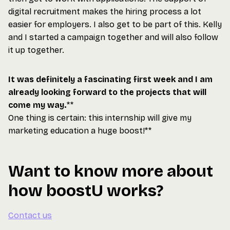
digital recruitment makes the hiring process a lot
easier for employers. I also get to be part of this. Kelly
and I started a campaign together and will also follow
it up together.
It was definitely a fascinating first week and I am
already looking forward to the projects that will
come my way.
**
One thing is certain: this internship will give my
marketing education a huge boost!**
Want to know more about
how boostU works?
Contact us