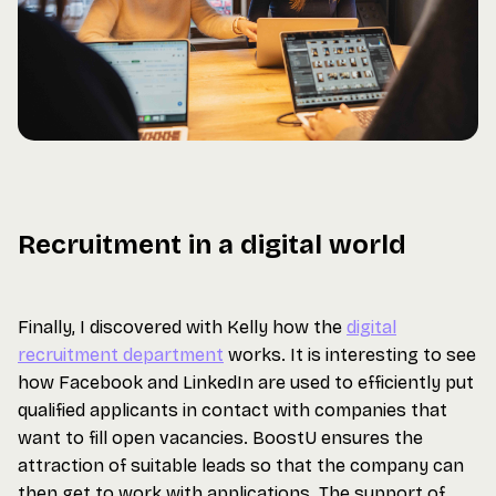
Recruitment in a digital world
Finally, I discovered with Kelly how the
digital
recruitment department
works. It is interesting to see
how Facebook and LinkedIn are used to efficiently put
qualified applicants in contact with companies that
want to fill open vacancies. BoostU ensures the
attraction of suitable leads so that the company can
then get to work with applications. The support of