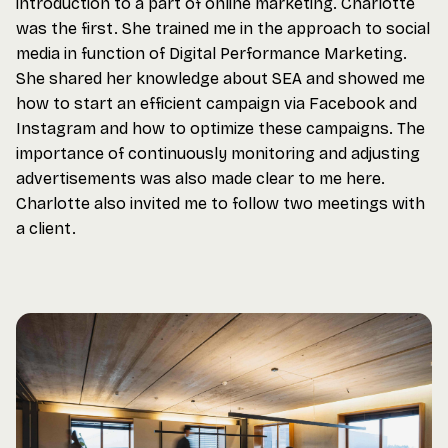
introduction to a part of online marketing. Charlotte
was the first. She trained me in the approach to social
media in function of Digital Performance Marketing.
She shared her knowledge about SEA and showed me
how to start an efficient campaign via Facebook and
Instagram and how to optimize these campaigns. The
importance of continuously monitoring and adjusting
advertisements was also made clear to me here.
Charlotte also invited me to follow two meetings with
a client.