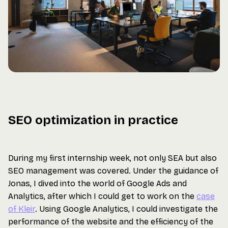
SEO optimization in practice
During my first internship week, not only SEA but also
SEO management was covered. Under the guidance of
Jonas, I dived into the world of Google Ads and
Analytics, after which I could get to work on the
case
of Kleir
. Using Google Analytics, I could investigate the
performance of the website and the efficiency of the