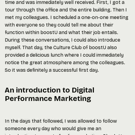
time and was immediately well received. First, I got a
tour through the office and the entire building. Then I
met my colleagues. I scheduled a one-on-one meeting
with everyone so they could tell me about their
function within boostU and what their job entails.
During these conversations, I could also introduce
myself. That day, the Culture Club of boostU also
provided a delicious lunch where I could immediately
notice the great atmosphere among the colleagues.
So it was definitely a successful first day.
An introduction to Digital
Performance Marketing
In the days that followed, I was allowed to follow
someone every day who would give me an