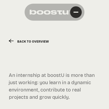
BACK TO OVERVIEW
An internship at boostU is more than
just working: you learn in a dynamic
environment, contribute to real
projects and grow quickly.