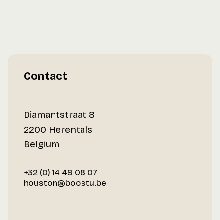
Contact
Diamantstraat 8
2200 Herentals
Belgium
+32 (0) 14 49 08 07
houston@boostu.be