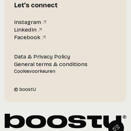
Let’s connect
Instagram
LinkedIn
Facebook
Data & Privacy Policy
General terms & conditions
Cookievoorkeuren
© boostU