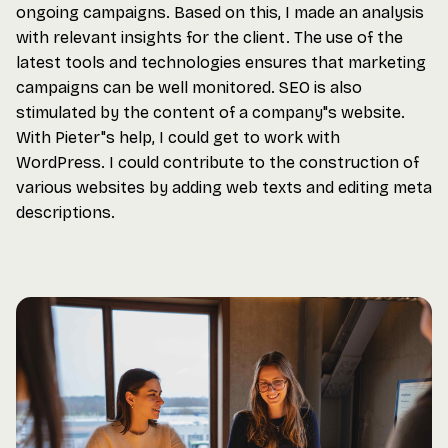
ongoing campaigns. Based on this, I made an analysis
with relevant insights for the client. The use of the
latest tools and technologies ensures that marketing
campaigns can be well monitored. SEO is also
stimulated by the content of a company"s website.
With Pieter"s help, I could get to work with
WordPress. I could contribute to the construction of
various websites by adding web texts and editing meta
descriptions.