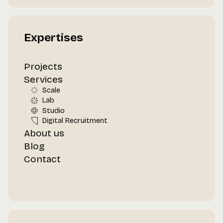
Expertises
Projects
Services
Scale
Lab
Studio
Digital Recruitment
About us
Blog
Contact