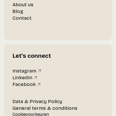
About us
Blog
Contact
Let’s connect
Instagram
LinkedIn
Facebook
Data & Privacy Policy
General terms & conditions
Cookievoorkeuren