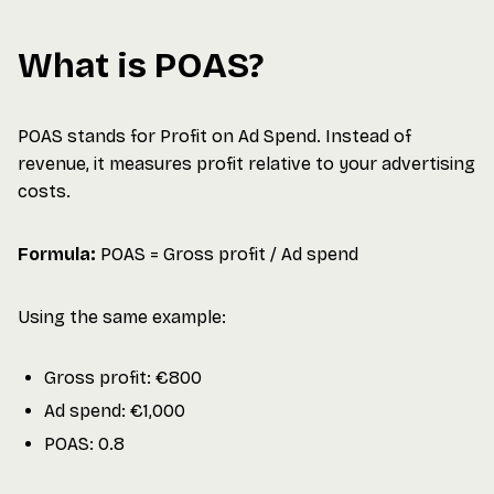
What is POAS?
POAS stands for Profit on Ad Spend. Instead of
revenue, it measures profit relative to your advertising
costs.
Formula:
POAS = Gross profit / Ad spend
Using the same example:
Gross profit: €800
Ad spend: €1,000
POAS: 0.8