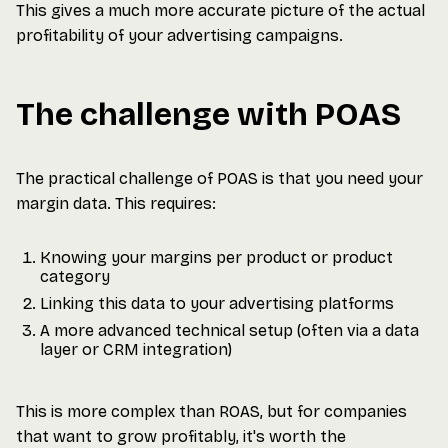
This gives a much more accurate picture of the actual
profitability of your advertising campaigns.
The challenge with POAS
The practical challenge of POAS is that you need your
margin data. This requires:
Knowing your margins per product or product
category
Linking this data to your advertising platforms
A more advanced technical setup (often via a data
layer or CRM integration)
This is more complex than ROAS, but for companies
that want to grow profitably, it's worth the