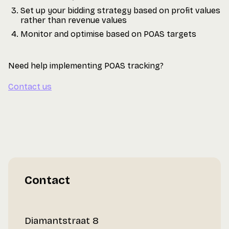
Set up your bidding strategy based on profit values
rather than revenue values
Monitor and optimise based on POAS targets
Need help implementing POAS tracking?
Contact us
Contact
Diamantstraat 8