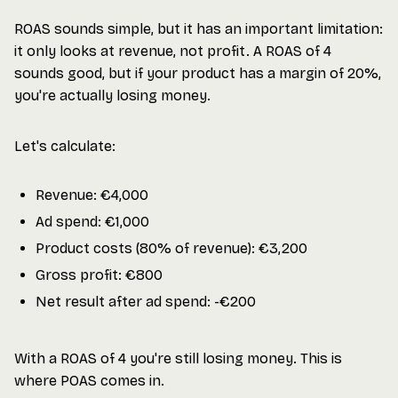
ROAS sounds simple, but it has an important limitation:
it only looks at revenue, not profit. A ROAS of 4
sounds good, but if your product has a margin of 20%,
you're actually losing money.
Let's calculate:
Revenue: €4,000
Ad spend: €1,000
Product costs (80% of revenue): €3,200
Gross profit: €800
Net result after ad spend: -€200
With a ROAS of 4 you're still losing money. This is
where POAS comes in.