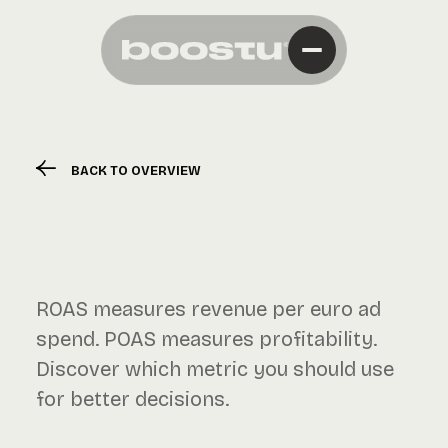
BACK TO OVERVIEW
ROAS measures revenue per euro ad
spend. POAS measures profitability.
Discover which metric you should use
for better decisions.