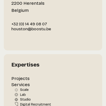
2200 Herentals
Belgium
+32 (0) 14 49 08 07
houston@boostu.be
Expertises
Projects
Services
Scale
Lab
Studio
Digital Recruitment