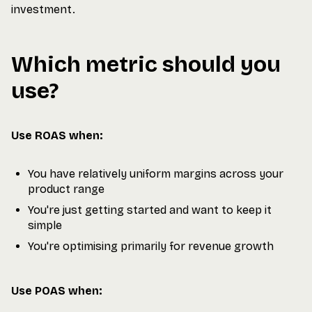
investment.
Which metric should you
use?
Use ROAS when:
You have relatively uniform margins across your
product range
You're just getting started and want to keep it
simple
You're optimising primarily for revenue growth
Use POAS when: