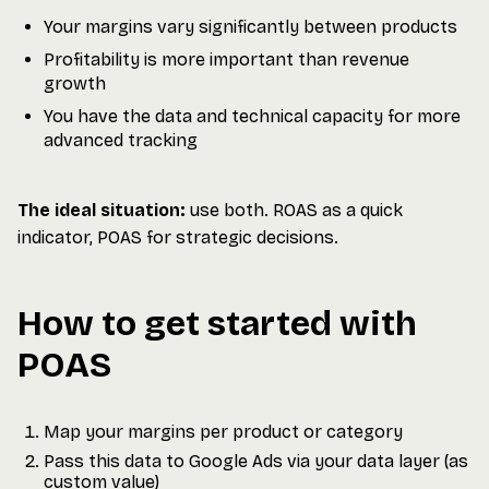
Your margins vary significantly between products
Profitability is more important than revenue
growth
You have the data and technical capacity for more
advanced tracking
The ideal situation:
use both. ROAS as a quick
indicator, POAS for strategic decisions.
How to get started with
POAS
Map your margins per product or category
Pass this data to Google Ads via your data layer (as
custom value)