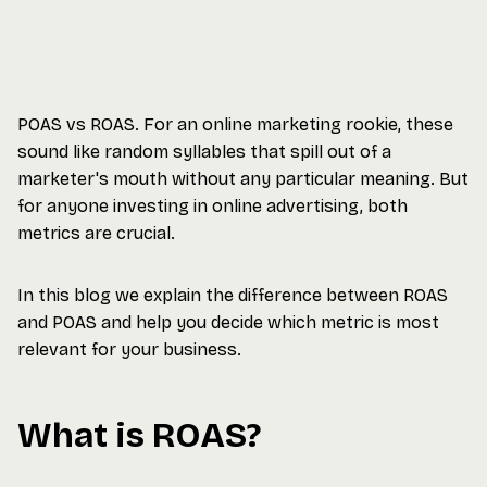
POAS vs ROAS. For an online marketing rookie, these
sound like random syllables that spill out of a
marketer's mouth without any particular meaning. But
for anyone investing in online advertising, both
metrics are crucial.
In this blog we explain the difference between ROAS
and POAS and help you decide which metric is most
relevant for your business.
What is ROAS?