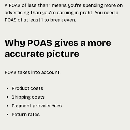
A POAS of less than 1 means you're spending more on
advertising than you're earning in profit. You need a
POAS of at least 1 to break even.
Why POAS gives a more
accurate picture
POAS takes into account:
Product costs
Shipping costs
Payment provider fees
Return rates