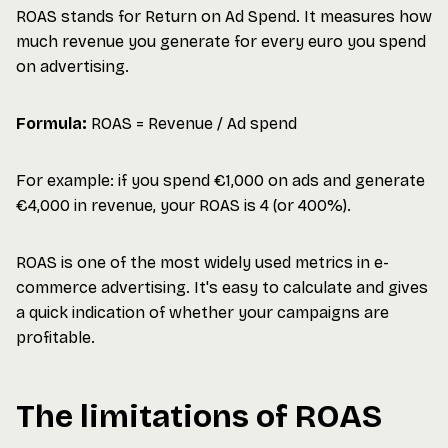
ROAS stands for Return on Ad Spend. It measures how
much revenue you generate for every euro you spend
on advertising.
Formula:
ROAS = Revenue / Ad spend
For example: if you spend €1,000 on ads and generate
€4,000 in revenue, your ROAS is 4 (or 400%).
ROAS is one of the most widely used metrics in e-
commerce advertising. It's easy to calculate and gives
a quick indication of whether your campaigns are
profitable.
The limitations of ROAS