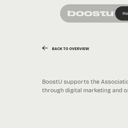
H
BACK TO OVERVIEW
BoostU supports the Association
through digital marketing and onl