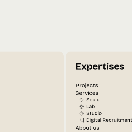
Expertises
Projects
Services
Scale
Lab
Studio
Digital Recruitmen
About us