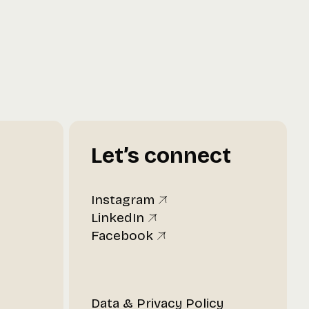
Let’s connect
Instagram
LinkedIn
Facebook
t
Data & Privacy Policy