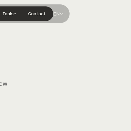
EN
Tools
Contact
row