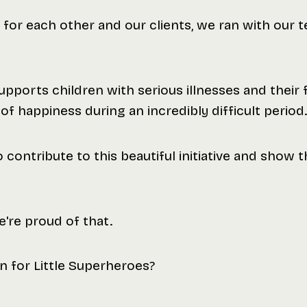
 for each other and our clients, we ran with our
pports children with serious illnesses and their fa
 happiness during an incredibly difficult period.
o contribute to this beautiful initiative and show 
're proud of that.
n for Little Superheroes?