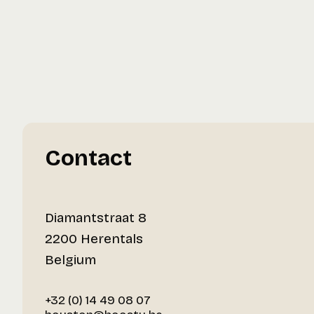
Contact
Diamantstraat 8
2200 Herentals
Belgium
+32 (0) 14 49 08 07