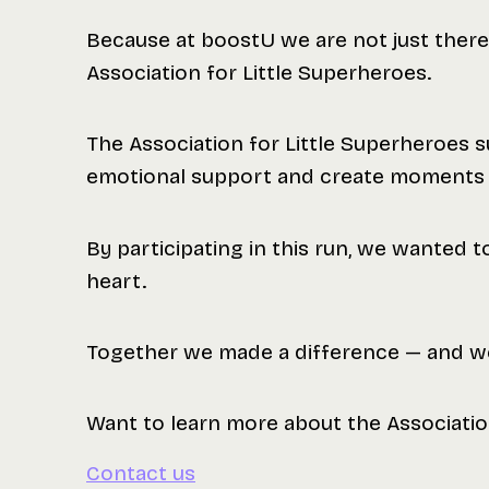
Because at boostU we are not just there
Association for Little Superheroes.
The Association for Little Superheroes su
emotional support and create moments of
By participating in this run, we wanted t
heart.
Together we made a difference — and we
Want to learn more about the Associatio
Contact us