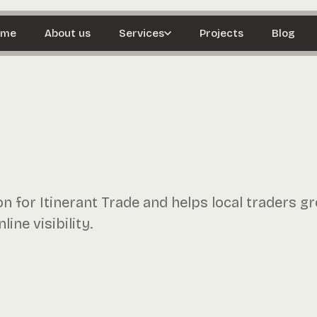
ome
About us
Services
Projects
Blog
 for Itinerant Trade and helps local traders g
ine visibility.