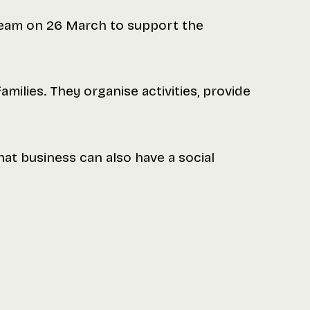
 team on 26 March to support the
milies. They organise activities, provide
that business can also have a social