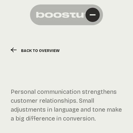
BACK TO OVERVIEW
Personal communication strengthens
customer relationships. Small
adjustments in language and tone make
a big difference in conversion.