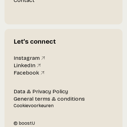
Contact
Let’s connect
Instagram
LinkedIn
Facebook
Data & Privacy Policy
General terms & conditions
Cookievoorkeuren
© boostU