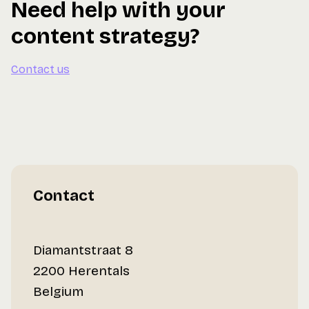
Need help with your
content strategy?
Contact us
Contact
Diamantstraat 8
2200 Herentals
Belgium