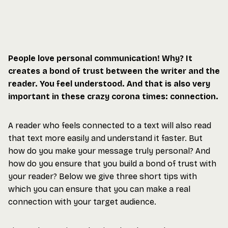
People love personal communication! Why? It
creates a bond of trust between the writer and the
reader. You feel understood. And that is also very
important in these crazy corona times: connection.
A reader who feels connected to a text will also read
that text more easily and understand it faster. But
how do you make your message truly personal? And
how do you ensure that you build a bond of trust with
your reader? Below we give three short tips with
which you can ensure that you can make a real
connection with your target audience.