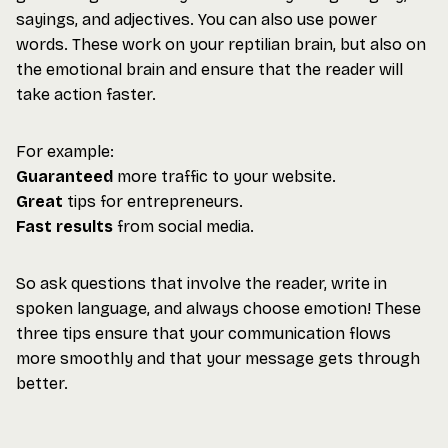
sayings, and adjectives. You can also use power
words. These work on your reptilian brain, but also on
the emotional brain and ensure that the reader will
take action faster.
For example:
Guaranteed
more traffic to your website.
Great
tips for entrepreneurs.
Fast results
from social media.
So ask questions that involve the reader, write in
spoken language, and always choose emotion! These
three tips ensure that your communication flows
more smoothly and that your message gets through
better.