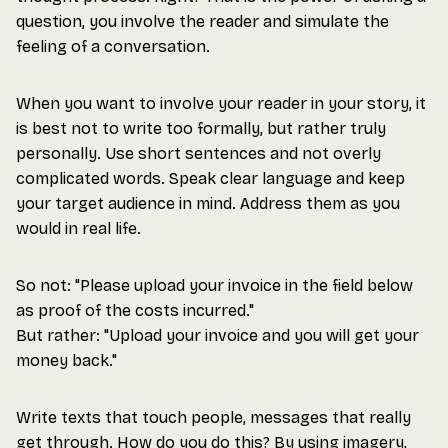
question, you involve the reader and simulate the
feeling of a conversation.
When you want to involve your reader in your story, it
is best not to write too formally, but rather truly
personally. Use short sentences and not overly
complicated words. Speak clear language and keep
your target audience in mind. Address them as you
would in real life.
So not: "Please upload your invoice in the field below
as proof of the costs incurred."
But rather: "Upload your invoice and you will get your
money back."
Write texts that touch people, messages that really
get through. How do you do this? By using imagery,