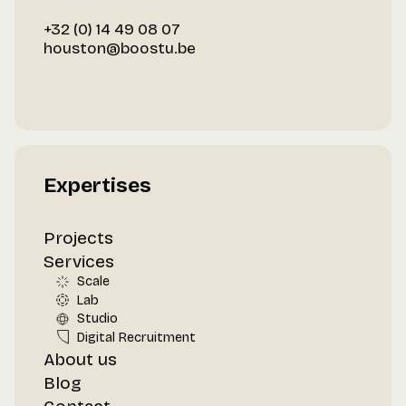
+32 (0) 14 49 08 07
houston@boostu.be
Expertises
Projects
Services
Scale
Lab
Studio
Digital Recruitment
About us
Blog