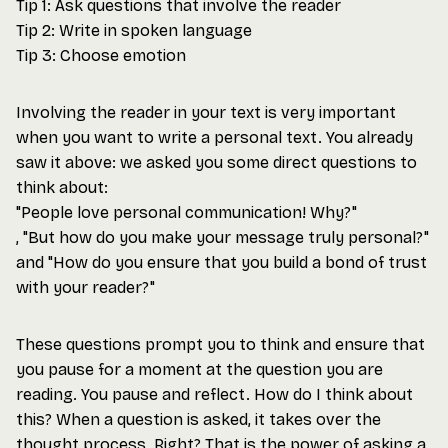
Tip 1: Ask questions that involve the reader
Tip 2: Write in spoken language
Tip 3: Choose emotion
Involving the reader in your text is very important
when you want to write a personal text. You already
saw it above: we asked you some direct questions to
think about:
"People love personal communication! Why?"
, "But how do you make your message truly personal?"
and "How do you ensure that you build a bond of trust
with your reader?"
These questions prompt you to think and ensure that
you pause for a moment at the question you are
reading. You pause and reflect. How do I think about
this? When a question is asked, it takes over the
thought process. Right? That is the power of asking a