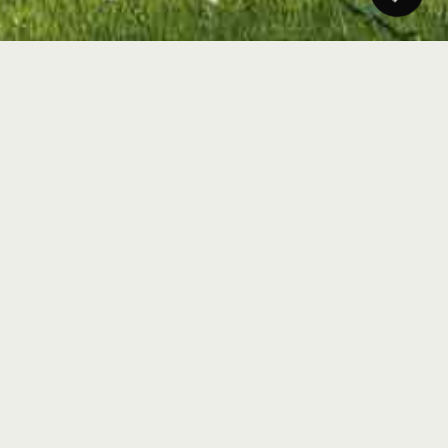
Heylen Vastgoed needs a constant stream of relevant
and up-to-date content to remain top of mind in the
competitive real estate market. This requires a
structured approach in which news and trends from
the sector are continuously monitored, selected and
translated into attractive social media content.
Think of updates on the housing market, interest
rate developments, local real estate projects,
regulations and inspiring living stories.