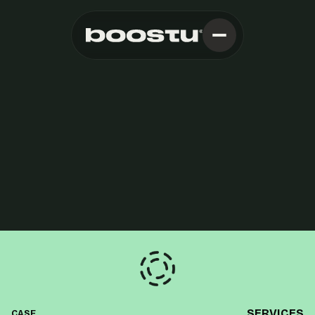
SERVICES
CASE