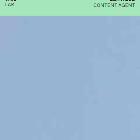
LAB
CONTENT AGENT